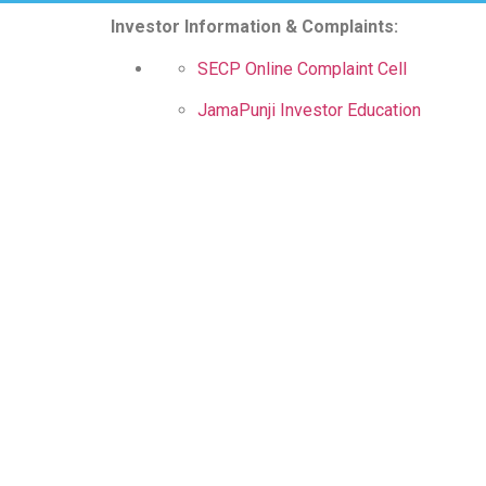
Investor Information & Complaints:
SECP Online Complaint Cell
JamaPunji Investor Education