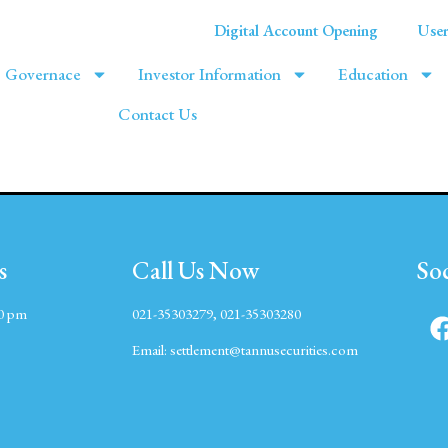
Digital Account Opening
User
Governace
Investor Information
Education
Contact Us
s
Call Us Now
So
00 pm
021-35303279, 021-35303280
Email:
settlement@tannusecurities.com