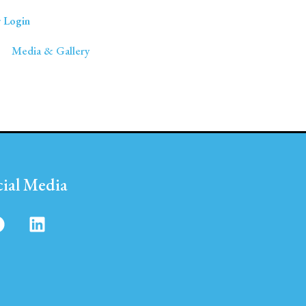
 Login
Media & Gallery
cial Media