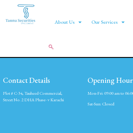
About Us
Our Services
Contact Details
Opening Hour
Plot # C-34, Tauheed Commercial,
Mon-Fri:
09:00 am to 06:
Street No. 2 DHA Phase- v Karachi
Sat-Sun:
Closed