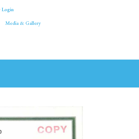
 Login
Media & Gallery