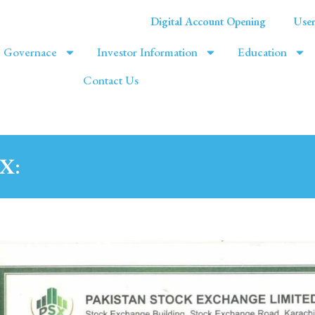
Digital Account Opening
User
Governace
Investor Information
Education
Contact Us
SX: