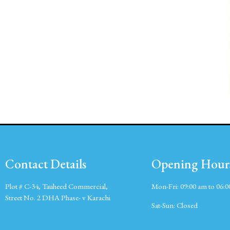
Contact Details
Opening Hour
Plot # C-34, Tauheed Commercial,
Mon-Fri:
09:00 am to 06:
Street No. 2 DHA Phase- v Karachi
Sat-Sun:
Closed