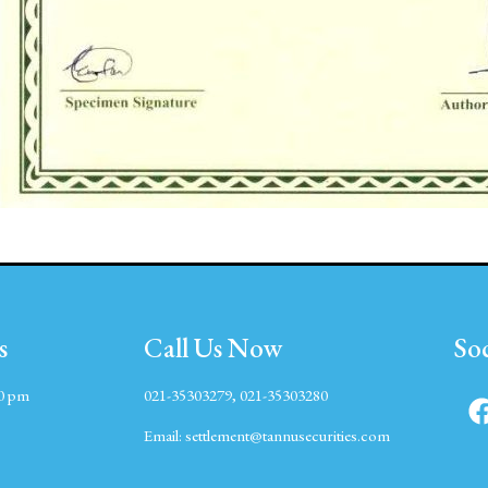
s
Call Us Now
So
00 pm
021-35303279, 021-35303280
Email:
settlement@tannusecurities.com