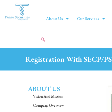
About Us
Our Services
Registration With SECP/P
ABOUT US
Vision And Mission
Company Overview