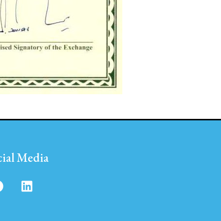
cial Media