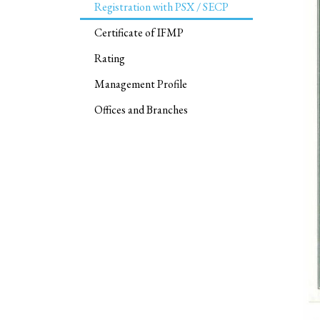
Registration with PSX / SECP
Certificate of IFMP
Rating
Management Profile
Offices and Branches