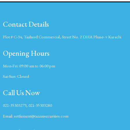
Contact Details
Plot # C-34, Tauheed Commercial, Street No. 2 DHA Phase- v Karachi
Opening Hours
Mon-Fri:
09:00 am to 06:00 pm
Sat-Sun:
Closed
Call Us Now
021-35303279, 021-35303280
Email:
settlement@tannusecurities.com