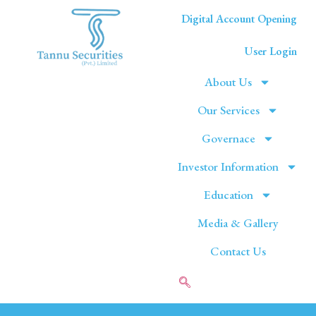
Digital Account Opening
User Login
About Us
Our Services
Governace
Investor Information
Education
Media & Gallery
Contact Us