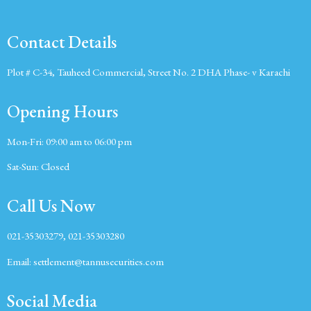
Contact Details
Plot # C-34, Tauheed Commercial, Street No. 2 DHA Phase- v Karachi
Opening Hours
Mon-Fri:
09:00 am to 06:00 pm
Sat-Sun:
Closed
Call Us Now
021-35303279, 021-35303280
Email:
settlement@tannusecurities.com
Social Media