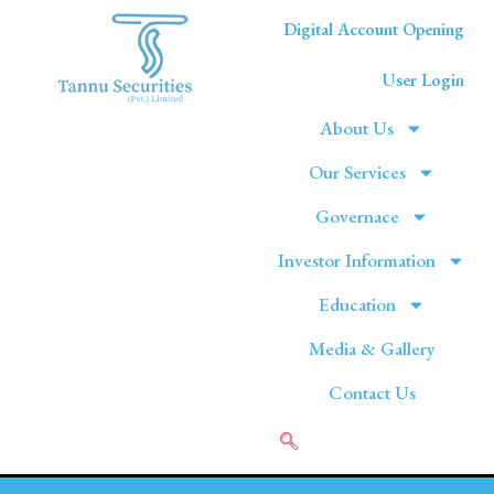
Digital Account Opening
User Login
About Us
Our Services
Governace
Investor Information
Education
Media & Gallery
Contact Us