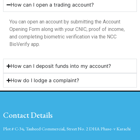
How can I open a trading account?
You can open an account by submitting the Account
Opening Form along with your CNIC, proof of income,
and completing biometric verification via the NCC
BioVerify app.
How can I deposit funds into my account?
How do I lodge a complaint?
Contact Details
Plot # C-34, Tauheed Commercial, Street No. 2 DHA Phase- v Karachi