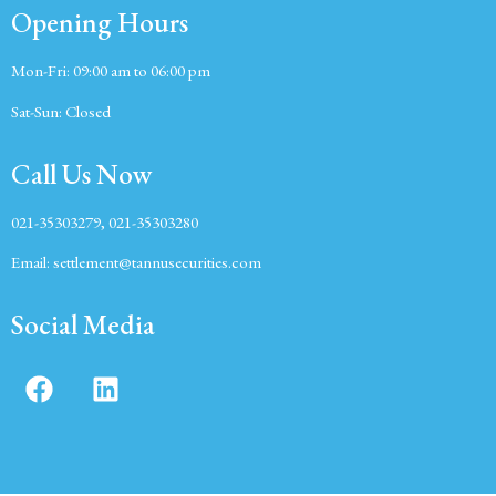
Opening Hours
Mon-Fri:
09:00 am to 06:00 pm
Sat-Sun:
Closed
Call Us Now
021-35303279, 021-35303280
Email:
settlement@tannusecurities.com
Social Media