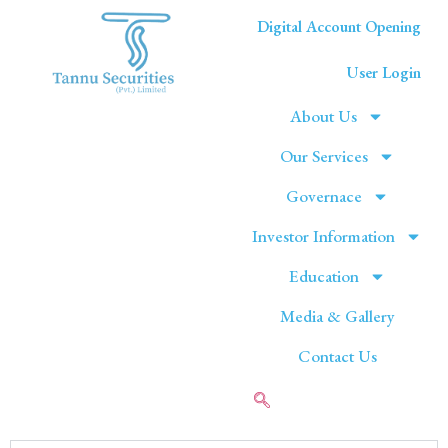
Digital Account Opening
User Login
About Us
Our Services
Governace
Investor Information
Education
Media & Gallery
Contact Us